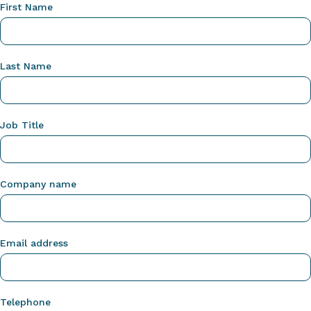
First Name
Last Name
Job Title
Company name
Email address
Telephone