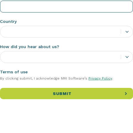
Country
How did you hear about us?
Terms of use
By clicking submit, I acknowledge MRI Software’s
Privacy Policy
.
SUBMIT